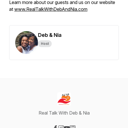
Learn more about our guests and us on our website
at
www.RealTalkWithDebAndNia.com
Deb & Nia
Host
Real Talk With Deb & Nia