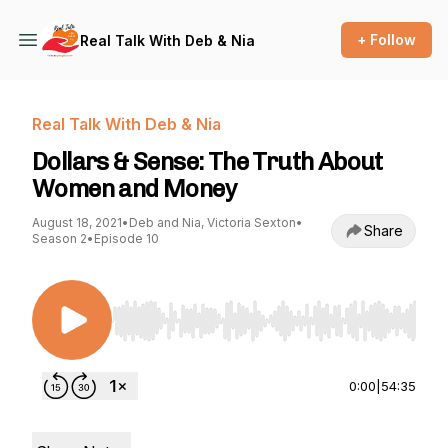
+ Follow
Real Talk With Deb & Nia
Real Talk With Deb & Nia
Dollars & Sense: The Truth About
Women and Money
August 18, 2021
•
Deb and Nia, Victoria Sexton
•
Share
Season 2
•
Episode 10
Use Left/Right to seek, Home/End to jump to st
0:00
|
54:35