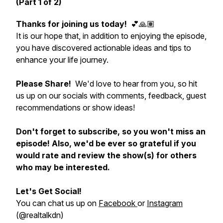
(Part 1 of 2)
Thanks for joining us today!
💕🙏🏽
It is our hope that, in addition to enjoying the episode,
you have discovered actionable ideas and tips to
enhance your life journey.
Please Share!
We'd love to hear from you, so hit
us up on our socials with comments, feedback, guest
recommendations or show ideas!
Don't forget to subscribe, so you won't miss an
episode! Also, we'd be ever so grateful if you
would rate and review the show(s) for others
who may be interested.
Let's Get Social!
You can chat us up on
Facebook
or
Instagram
(@realtalkdn)