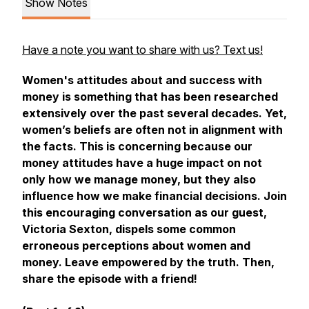
Show Notes
Have a note you want to share with us? Text us!
Women's attitudes about and success with
money is something that has been researched
extensively over the past several decades. Yet,
women’s beliefs are often not in alignment with
the facts. This is concerning because our
money attitudes have a huge impact on not
only how we manage money, but they also
influence how we make financial decisions. Join
this encouraging conversation as our guest,
Victoria Sexton, dispels some common
erroneous perceptions about women and
money. Leave empowered by the truth. Then,
share the episode with a friend!